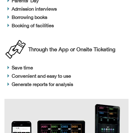
Parents’ Day
Admission interviews
Borrowing books
Booking of facilities
Through the App or Onsite Ticketing
Save time
Convenient and easy to use
Generate reports for analysis