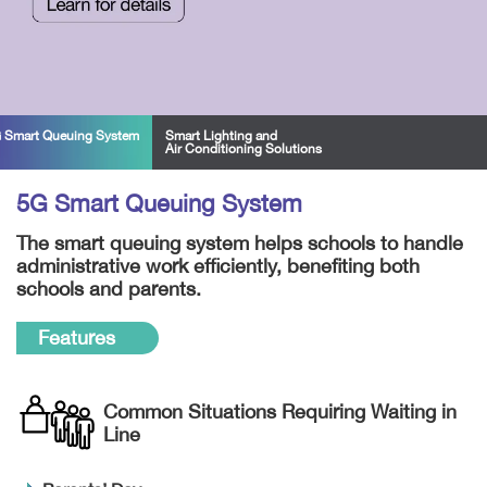
 Smart Queuing System
Smart Lighting and
Air Conditioning Solutions
5G Smart Queuing System
The smart queuing system helps schools to handle
administrative work efficiently, benefiting both
schools and parents.
Features
Common Situations Requiring Waiting in
Line