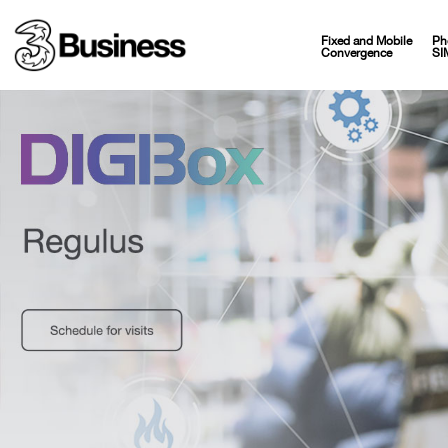
Fixed and Mobile
Ph
Convergence
SI