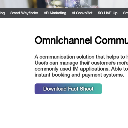
ing
Smart Wayfinder
AR Marketing
AI ConvoBot
5G LIVE Up
Sm
Omnichannel Commu
A communication solution that helps to
Users can manage their customers more e
commonly used IM applications. Able to 
instant booking and payment systems.
Download Fact Sheet