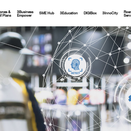
ones &
3Business
Roa
SME Hub
3Education
DIGIBox
3InnoCity
M Plans
Empower
Serv