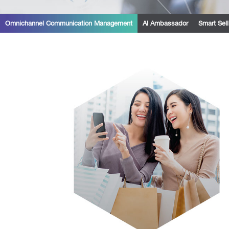
Omnichannel Communication Management
AI Ambassador
Smart Sell