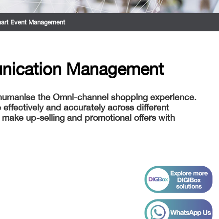
art Event Management
nication Management
 humanise the Omni-channel shopping experience.
ffectively and accurately across different
make up-selling and promotional offers with