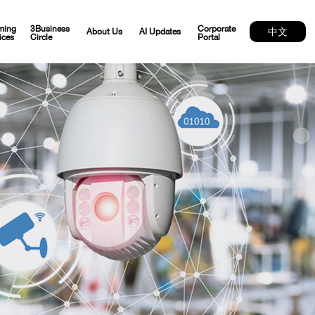
ming
3Business
Corporate
中文
About Us
AI Updates
ices
Circle
Portal