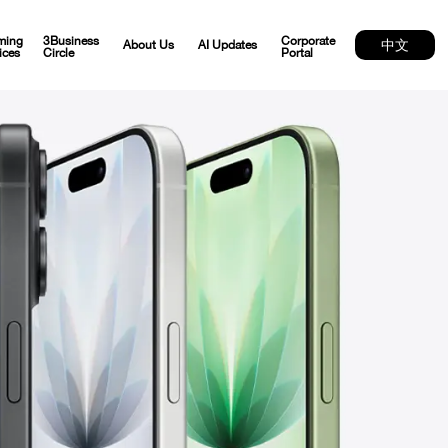
ming
3Business
Corporate
中文
About Us
AI Updates
ices
Circle
Portal