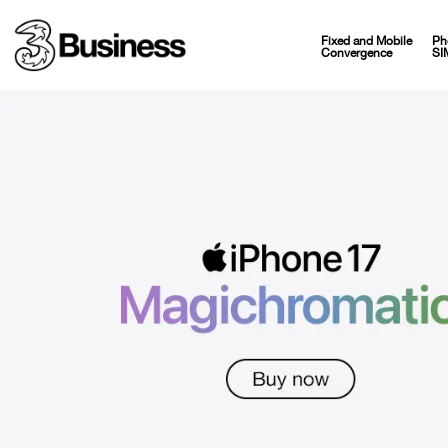
Fixed and Mobile
Ph
Convergence
SI