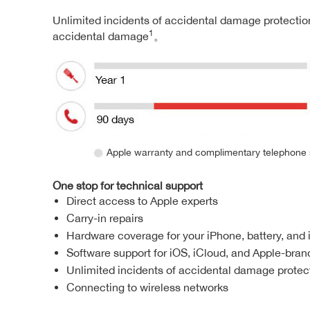
Unlimited incidents of accidental damage protection
1
accidental damage
。
Apple warranty and complimentary telephone 
One stop for technical support
Direct access to Apple experts
Carry-in repairs
Hardware coverage for your iPhone, battery, and
Software support for iOS, iCloud, and Apple-bra
Unlimited incidents of accidental damage protecti
Connecting to wireless networks