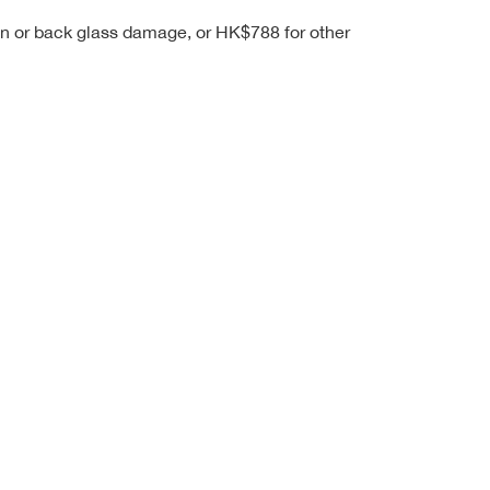
een or back glass damage, or HK$788 for other