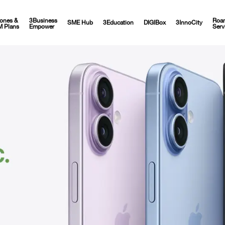
ones &
3Business
Roa
SME Hub
3Education
DIGIBox
3InnoCity
M Plans
Empower
Serv