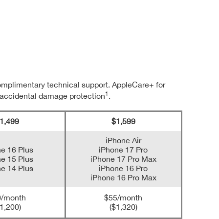
complimentary technical support. AppleCare+ for
1
 accidental damage protection
.
1,499
$1,599
iPhone Air
e 16 Plus
iPhone 17 Pro
e 15 Plus
iPhone 17 Pro Max
e 14 Plus
iPhone 16 Pro
iPhone 16 Pro Max
0/month
$55/month
1,200)
($1,320)