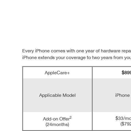
Every iPhone comes with one year of hardware repai
iPhone extends your coverage to two years from yo
AppleCare+
$89
Applicable Model
iPhone
2
$33/mo
Add-on Offer
($79
(24months)