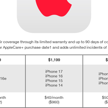
r coverage through its limited warranty and up to 90 days of 
ur AppleCare+ purchase date1 and adds unlimited incidents of
9
$1,199
$
iPhone 17
iPhon
iPhone 16
 16e
iPhon
iPhone 15
iPhon
iPhone 14
nth
$40/month
$5
2)
($960)
($