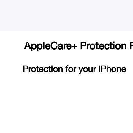
AppleCare+ Protection 
Protection for your iPhone