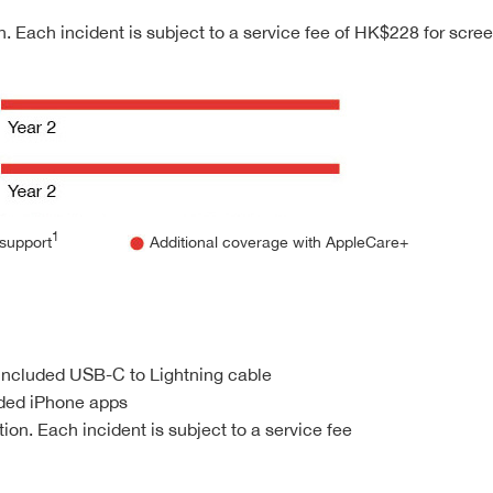
. Each incident is subject to a service fee of HK$228 for scr
1
support
Additional coverage with AppleCare+
 included USB-C to Lightning cable
nded iPhone apps
on. Each incident is subject to a service fee