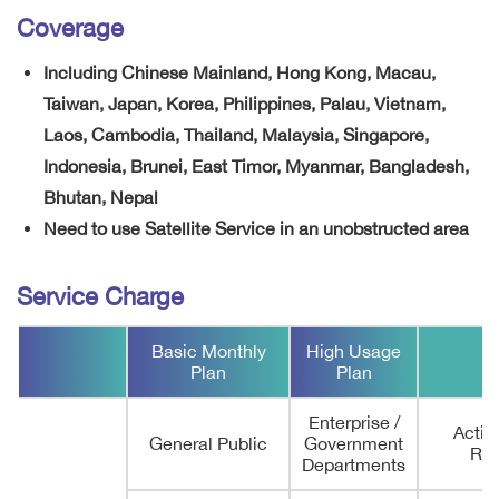
Coverage
Including Chinese Mainland, Hong Kong, Macau,
Taiwan, Japan, Korea, Philippines, Palau, Vietnam,
Laos, Cambodia, Thailand, Malaysia, Singapore,
Indonesia, Brunei, East Timor, Myanmar, Bangladesh,
Bhutan, Nepal
Need to use Satellite Service in an unobstructed area
Service Charge
Basic Monthly
High Usage
Plan
Plan
Enterprise /
Activi
General Public
Government
Rem
Departments