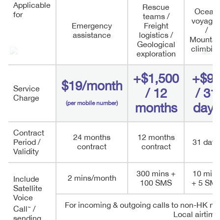
Applicable
Rescue
Ocean
for
teams /
voyage
Emergency
Freight
/
assistance
logistics /
Mountai
Geological
climbin
exploration
+$1,500
+$9
$19/month
Service
/ 12
/ 31
Charge
(per mobile number)
months
days
Contract
24 months
12 months
Period /
31 days
contract
contract
Validity
300 mins +
10 min
2 mins/month
Include
100 SMS
+ 5 SM
Satellite
Voice
For incoming & outgoing calls to non-HK nu
~
Call
/
Local airtime
sending