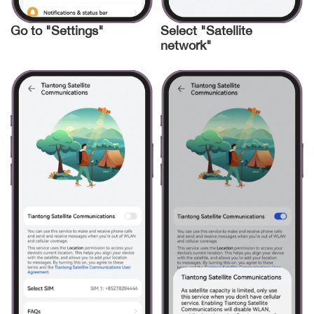
Go to "Settings"
Select "Satellite
network"