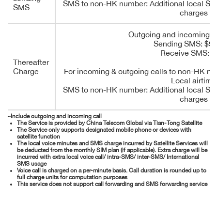
SMS to non-HK number: Additional local SM
SMS
charges
Outgoing and incoming ca
Sending SMS: $9
Receive SMS: F
Thereafter
Charge
For incoming & outgoing calls to non-HK nu
Local airtime
SMS to non-HK number: Additional local SM
charges
~Include outgoing and incoming call
The Service is provided by China Telecom Global via Tian-Tong Satellite
The Service only supports designated mobile phone or devices with
satellite function
The local voice minutes and SMS charge incurred by Satellite Services will
be deducted from the monthly SIM plan (if applicable). Extra charge will be
incurred with extra local voice call/ intra-SMS/ inter-SMS/ International
SMS usage
Voice call is charged on a per-minute basis. Call duration is rounded up to
full charge units for computation purposes
This service does not support call forwarding and SMS forwarding service