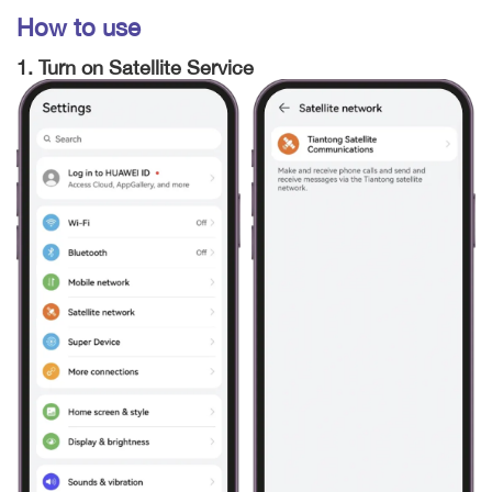
How to use
1. Turn on Satellite Service