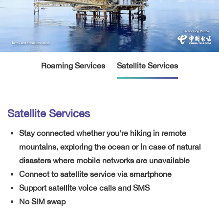
Roaming Services
Satellite Services
Satellite Services
Stay connected whether you’re hiking in remote
mountains, exploring the ocean or in case of natural
disasters where mobile networks are unavailable
Connect to satellite service via smartphone
Support satellite voice calls and SMS
No SIM swap