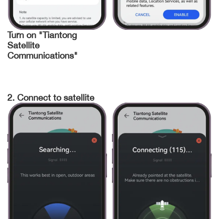
Turn on "Tiantong
Satellite
Communications"
2. Connect to satellite