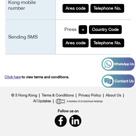
Kong mobile
number
Area code
Telephone No.
Press
+
Country Code
Sending SMS
Area code
Telephone No.
Click here
to view terms and conditions.
© 3 Hong Kong
|
Terms & Conditions
|
Privacy Policy
|
About Us
|
AI Updates
|
Follow us on