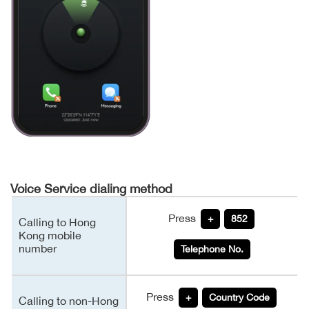
Voice Service dialing method
Press
+
852
Calling to Hong
Kong mobile
number
Telephone No.
Press
+
Country Code
Calling to non-Hong