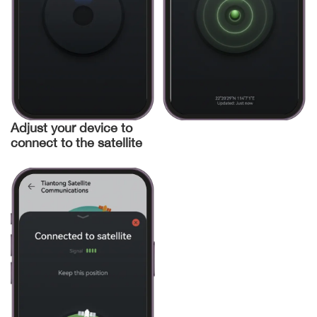
Adjust your device to
connect to the satellite