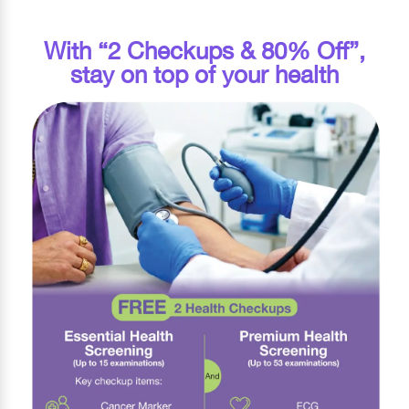
With “2 Checkups & 80% Off”,
stay on top of your health