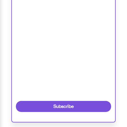
Subscribe