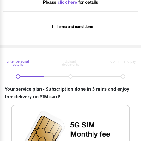
Please
click here
for details
Terms and conditions