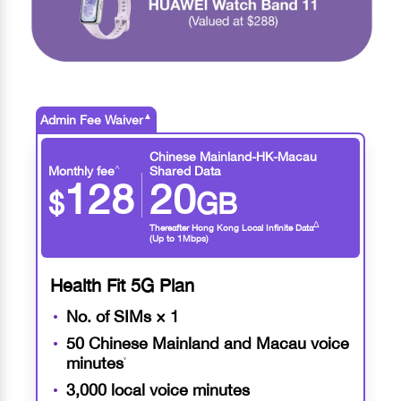
▲
Admin Fee Waiver
Chinese Mainland-HK-Macau
^
Monthly fee
Shared Data
128
20
$
GB
∆
Thereafter Hong Kong Local Infinite Data
(Up to 1Mbps)
Health Fit 5G Plan
No. of SIMs × 1
50 Chinese Mainland and Macau voice
minutes
˅
3,000 local voice minutes