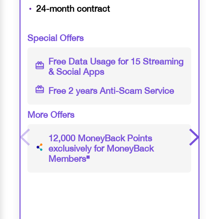
24-month contract
Special Offers
Free Data Usage for 15 Streaming
& Social Apps
Free 2 years Anti-Scam Service
More Offers
12,000 MoneyBack Points
exclusively for MoneyBack
Members
◼