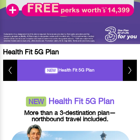
Health Fit 5G Plan
Health Fit 5G Plan
NEW
Health Fit 5G Plan
NEW
More than a 3‑destination plan—
northbound travel included.​