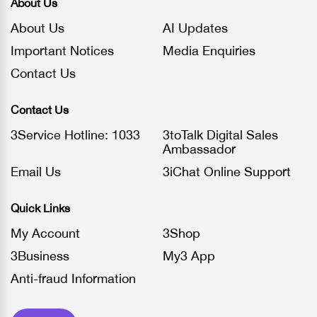
About Us
About Us
AI Updates
Important Notices
Media Enquiries
Contact Us
Contact Us
3Service Hotline: 1033
3toTalk Digital Sales
Ambassador
Email Us
3iChat Online Support
Quick Links
My Account
3Shop
3Business
My3 App
Anti-fraud Information