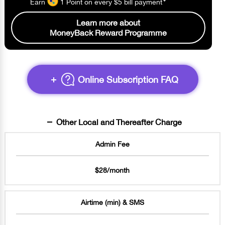
Earn
1 Point
on every $5 bill
payment
Learn more about
MoneyBack Reward Programme
Online Subscription FAQ
Other Local and Thereafter Charge
Admin Fee
$28/month
Airtime (min) & SMS