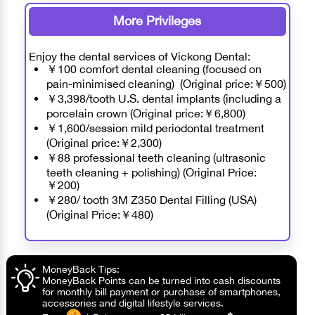
More Privileges
Enjoy the dental services of Vickong Dental:
￥100 comfort dental cleaning (focused on
pain-minimised cleaning) (Original price:￥500)
￥3,398/tooth U.S. dental implants (including a
porcelain crown (Original price:￥6,800)
￥1,600/session mild periodontal treatment
(Original price:￥2,300)
￥88 professional teeth cleaning (ultrasonic
teeth cleaning + polishing) (Original Price:
￥200)
￥280/ tooth 3M Z350 Dental Filling (USA)
(Original Price:￥480)
MoneyBack Tips:
MoneyBack Points can be turned into cash discounts
for monthly bill payment or purchase of smartphones,
accessories and digital lifestyle services.
❖